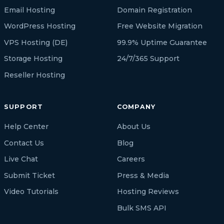
Email Hosting
Domain Registration
WordPress Hosting
Free Website Migration
VPS Hosting (DE)
99.9% Uptime Guarantee
Storage Hosting
24/7/365 Support
Reseller Hosting
SUPPORT
COMPANY
Help Center
About Us
Contact Us
Blog
Live Chat
Careers
Submit Ticket
Press & Media
Video Tutorials
Hosting Reviews
Bulk SMS API