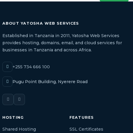
ABOUT YATOSHA WEB SERVICES
Established in Tanzania in 2011, Yatosha Web Services
provides hosting, domains, email, and cloud services for
businesses in Tanzania and across Africa.
+255 734 666 100
Pugu Point Building, Nyerere Road
HOSTING
FEATURES
Shared Hosting
SSL Certificates