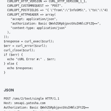
  CURLOPT_HTTP_VERSION => CURL_HTTP_VERSION_1_1,

  CURLOPT_CUSTOMREQUEST => "POST",

  CURLOPT_POSTFIELDS => "{ \"from\":\"InfoSMS\", \"to\":\"4179
  CURLOPT_HTTPHEADER => array(

    "accept: application/json",

    "authorization: Basic QWxhZGRpbjpvcGVuIHNlc2FtZQ==",

    "content-type: application/json"

  ),

));

$response = curl_exec($curl);

$err = curl_error($curl);

curl_close($curl);

if ($err) {

  echo "cURL Error #:" . $err;

} else {

  echo $response;

}
JSON
POST /sms/2/text/single HTTP/1.1

Host: smsapi.yatosha.com

Authorization: Basic QWxhZGRpbjpvcGVuIHNlc2FtZQ==
