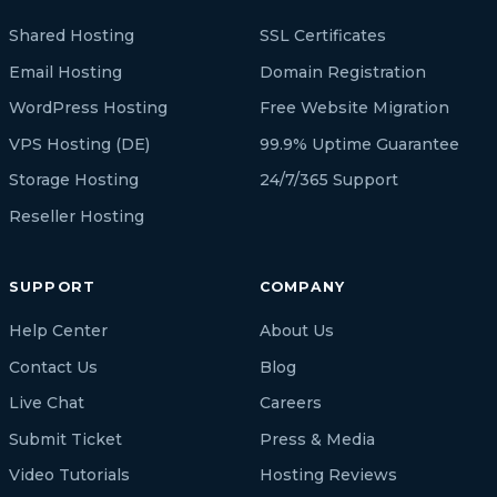
Shared Hosting
SSL Certificates
Email Hosting
Domain Registration
WordPress Hosting
Free Website Migration
VPS Hosting (DE)
99.9% Uptime Guarantee
Storage Hosting
24/7/365 Support
Reseller Hosting
SUPPORT
COMPANY
Help Center
About Us
Contact Us
Blog
Live Chat
Careers
Submit Ticket
Press & Media
Video Tutorials
Hosting Reviews