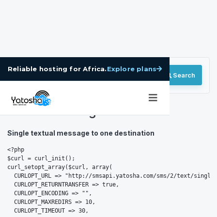
Explore plans
Reliable hosting for Africa.
Search
BulkSMS Integration
Single textual message to one destination
<?php

$curl = curl_init();

curl_setopt_array($curl, array(

  CURLOPT_URL => "http://smsapi.yatosha.com/sms/2/text/single"
  CURLOPT_RETURNTRANSFER => true,

  CURLOPT_ENCODING => "",

  CURLOPT_MAXREDIRS => 10,

  CURLOPT_TIMEOUT => 30,
