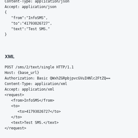
Content-Type: application/json

Accept: application/json

{  

   "from":"InfoSMS",

   "to":"41793026727",

   "text":"Test SMS."

}
XML
POST /sms/2/text/single HTTP/1.1

Host: {base_url}

Authorization: Basic QWxhZGRpbjpvcGVuIHNlc2FtZQ==

Content-Type: application/xml

Accept: application/xml

<request>

   <from>InfoSMS</from>

   <to>

      <to>41793026727</to>

   </to>

   <text>Test SMS.</text>

</request>