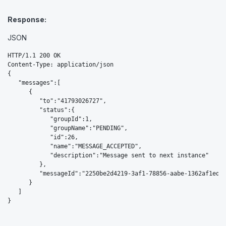
Response:
JSON
HTTP/1.1 200 OK

Content-Type: application/json

{  

   "messages":[  

      {  

         "to":"41793026727",

         "status":{  

            "groupId":1,

            "groupName":"PENDING",

            "id":26,

            "name":"MESSAGE_ACCEPTED",

            "description":"Message sent to next instance"

         },

         "messageId":"2250be2d4219-3af1-78856-aabe-1362af1edfd
      }

   ]
