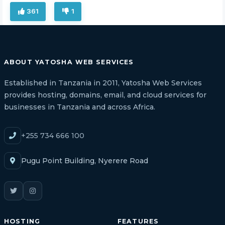
361
1
ABOUT YATOSHA WEB SERVICES
Established in Tanzania in 2011, Yatosha Web Services
provides hosting, domains, email, and cloud services for
businesses in Tanzania and across Africa.
+255 734 666 100
Pugu Point Building, Nyerere Road
HOSTING
FEATURES