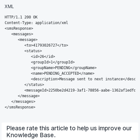
XML
HTTP/1.1 200 OK

Content-Type: application/xml

<smsResponse>

   <messages>

      <message>

         <to>41793026727</to>

         <status>

            <id>26</id>

            <groupId>1</groupId>

            <groupName>PENDING</groupName>

            <name>PENDING_ACCEPTED</name>

            <description>Message sent to next instance</descri
         </status>

         <messageId>2250be2d4219-3af1-78856-aabe-1362af1edfd2<
      </message>

   </messages>

</smsResponse>
Please rate this article to help us improve our
Knowledge Base.