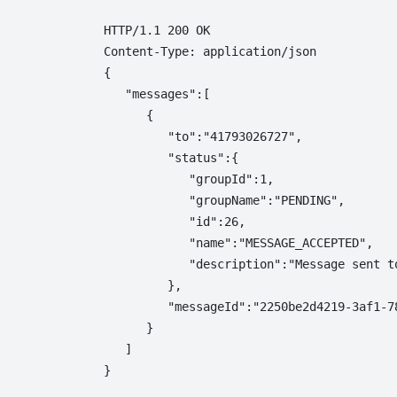
HTTP/1.1 200 OK

Content-Type: application/json

{  

   "messages":[  

      {  

         "to":"41793026727",

         "status":{  

            "groupId":1,

            "groupName":"PENDING",

            "id":26,

            "name":"MESSAGE_ACCEPTED",

            "description":"Message sent to
         },

         "messageId":"2250be2d4219-3af1-78
      }

   ]
