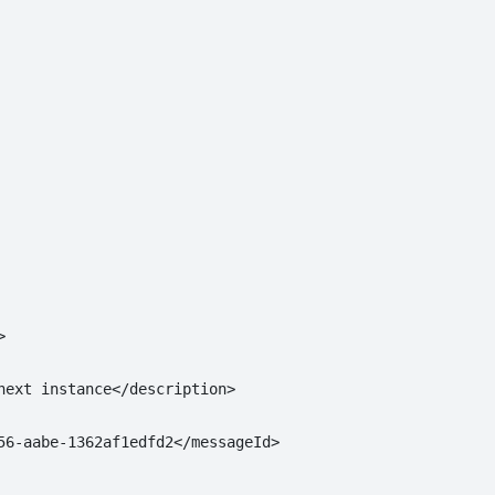


next instance</description>

56-aabe-1362af1edfd2</messageId>
