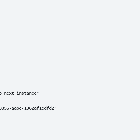
 next instance"

856-aabe-1362af1edfd2"
