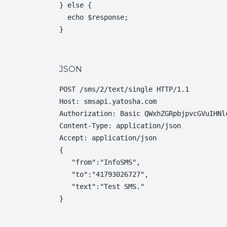
} else {

  echo $response;

}
JSON
POST /sms/2/text/single HTTP/1.1

Host: smsapi.yatosha.com

Authorization: Basic QWxhZGRpbjpvcGVuIHNlc
Content-Type: application/json

Accept: application/json

{  

   "from":"InfoSMS",

   "to":"41793026727",

   "text":"Test SMS."

}