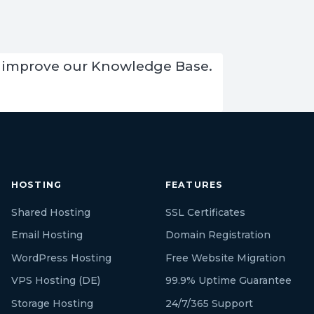
 us improve our Knowledge Base.
HOSTING
FEATURES
Shared Hosting
SSL Certificates
Email Hosting
Domain Registration
WordPress Hosting
Free Website Migration
VPS Hosting (DE)
99.9% Uptime Guarantee
Storage Hosting
24/7/365 Support