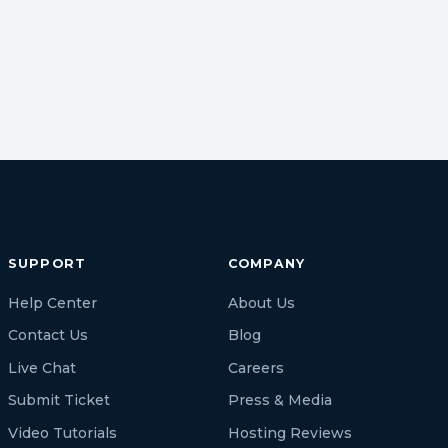
SUPPORT
COMPANY
Help Center
About Us
Contact Us
Blog
Live Chat
Careers
Submit Ticket
Press & Media
Video Tutorials
Hosting Reviews