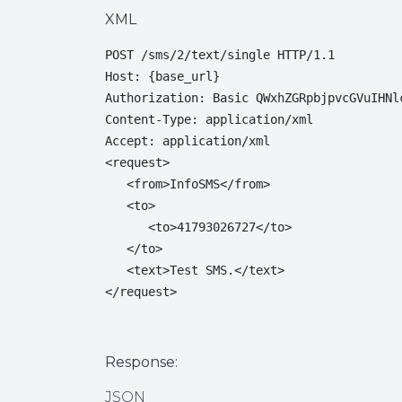
XML
POST /sms/2/text/single HTTP/1.1

Host: {base_url}

Authorization: Basic QWxhZGRpbjpvcGVuIHNlc
Content-Type: application/xml

Accept: application/xml

<request>

   <from>InfoSMS</from>

   <to>

      <to>41793026727</to>

   </to>

   <text>Test SMS.</text>

</request>
Response:
JSON