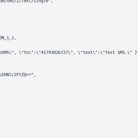
m/sms/2/text/single",

N_1_1,

oSMS\", \"to\":\"41793026727\", \"text\":\"Test SMS.\" }"
IHNlc2FtZQ==",
