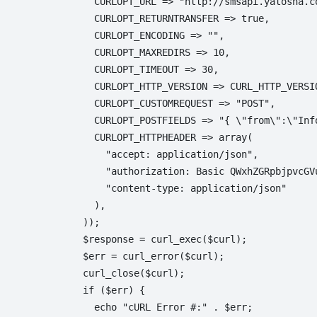
  CURLOPT_URL => "http://smsapi.yatosha.co
  CURLOPT_RETURNTRANSFER => true,

  CURLOPT_ENCODING => "",

  CURLOPT_MAXREDIRS => 10,

  CURLOPT_TIMEOUT => 30,

  CURLOPT_HTTP_VERSION => CURL_HTTP_VERSIO
  CURLOPT_CUSTOMREQUEST => "POST",

  CURLOPT_POSTFIELDS => "{ \"from\":\"Inf
  CURLOPT_HTTPHEADER => array(

    "accept: application/json",

    "authorization: Basic QWxhZGRpbjpvcGVu
    "content-type: application/json"

  ),

));

$response = curl_exec($curl);

$err = curl_error($curl);

curl_close($curl);

if ($err) {

  echo "cURL Error #:" . $err;
