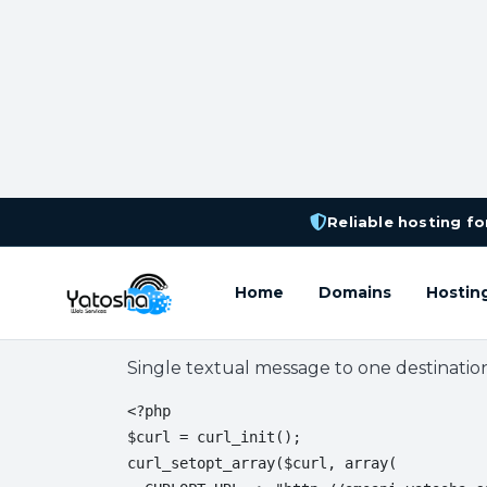
Reliable hosting for
Home
Domains
Hostin
BulkSMS Integration
Single textual message to one destinatio
<?php

$curl = curl_init();

curl_setopt_array($curl, array(
