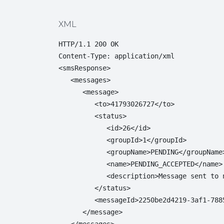
XML
HTTP/1.1 200 OK

Content-Type: application/xml

<smsResponse>

   <messages>

      <message>

         <to>41793026727</to>

         <status>

            <id>26</id>

            <groupId>1</groupId>

            <groupName>PENDING</groupName>
            <name>PENDING_ACCEPTED</name>

            <description>Message sent to 
         </status>

         <messageId>2250be2d4219-3af1-788
      </message>

   </messages>
