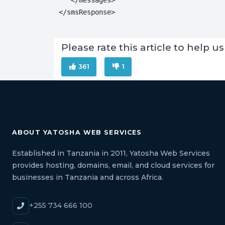
</smsResponse>
Please rate this article to help
361
1
ABOUT YATOSHA WEB SERVICES
Established in Tanzania in 2011, Yatosha Web Services
provides hosting, domains, email, and cloud services for
businesses in Tanzania and across Africa.
+255 734 666 100