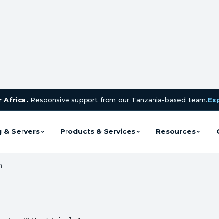
 Africa.
Responsive support from our Tanzania-based team.
Ex
g & Servers
Products & Services
Resources
n