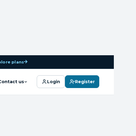
plore plans
Search
Contact us
Login
Register