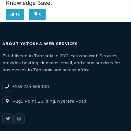
Knowledge Base.
12
0
ABOUT YATOSHA WEB SERVICES
Established in Tanzania in 2011, Yatosha Web Services
provides hosting, domains, email, and cloud services for
businesses in Tanzania and across Africa.
+255 734 666 100
Pugu Point Building, Nyerere Road