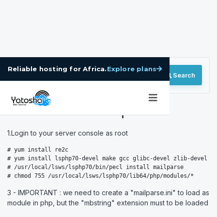
Explore plans
Reliable hosting for Africa.
Search
How to Install Mailparse
1.Login to your server console as root
# yum install re2c

# yum install lsphp70-devel make gcc glibc-devel zlib-devel

# /usr/local/lsws/lsphp70/bin/pecl install mailparse

# chmod 755 /usr/local/lsws/lsphp70/lib64/php/modules/*
3 - IMPORTANT : we need to create a "mailparse.ini" to load as
module in php, but the "mbstring" extension must to be loaded