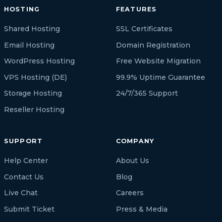
HOSTING
FEATURES
Shared Hosting
SSL Certificates
Email Hosting
Domain Registration
WordPress Hosting
Free Website Migration
VPS Hosting (DE)
99.9% Uptime Guarantee
Storage Hosting
24/7/365 Support
Reseller Hosting
SUPPORT
COMPANY
Help Center
About Us
Contact Us
Blog
Live Chat
Careers
Submit Ticket
Press & Media