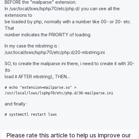
BEFORE the "mailparse" extension.
In /usr/local/lsws/lsphp70/etc/php.d/ you can see all the
extensions to
be loaded by php, normally with a number like 00- or 20- etc.
That
number indicates the PRIORITY of loading.
In my case the mbstring is :
/usr/local/lsws/lsphp70/etc/php.d/20-mbstring.ini
SO, to create the mailparse ini there, i need to create it with 30-
(to
load it AFTER mbstring), THEN....
# echo "extension=mailparse.so" >

/usr/local/lsws/lsphp70/etc/php.d/30-mailparse.ini
and finally :
# systemctl restart lsws
Please rate this article to help us improve our