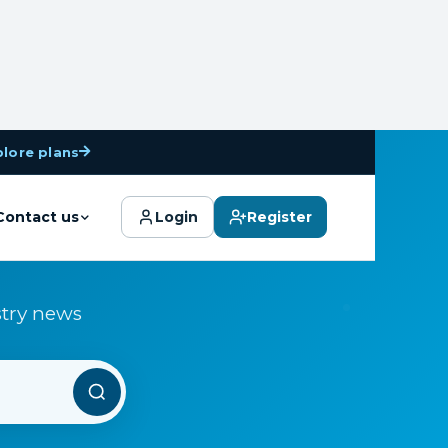
plore plans
Contact us
Login
Register
stry news