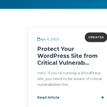
UPDATES
Apr 4, 2023
Protect Your
WordPress Site from
Critical Vulnerab...
Intro: If you're running a WordPress
site, you need to be aware of critical
vulnerabilities tha...
Read Article