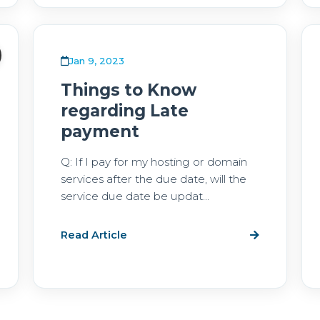
Jan 9, 2023
Things to Know
regarding Late
payment
Q: If I pay for my hosting or domain
services after the due date, will the
service due date be updat...
Read Article