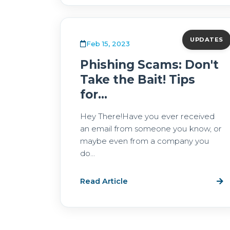
UPDATES
Feb 15, 2023
Phishing Scams: Don't
Take the Bait! Tips
for...
Hey There!Have you ever received
an email from someone you know, or
maybe even from a company you
do...
Read Article