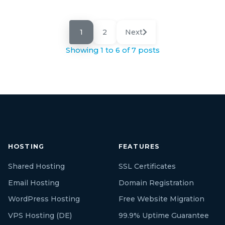
1
2
Next
Showing 1 to 6 of 7 posts
HOSTING
FEATURES
Shared Hosting
SSL Certificates
Email Hosting
Domain Registration
WordPress Hosting
Free Website Migration
VPS Hosting (DE)
99.9% Uptime Guarantee