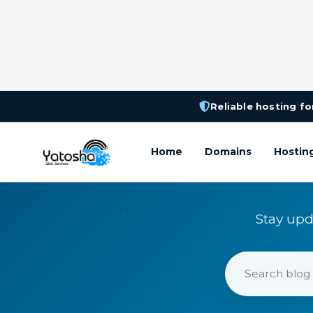
Reliable hosting for
Home
Domains
Hostin
Stay upd