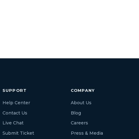
SUPPORT
COMPANY
Help Center
About Us
Contact Us
Blog
Live Chat
Careers
Submit Ticket
Press & Media