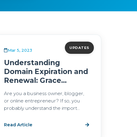
UPDATES
Mar 5, 2023
Understanding
Domain Expiration and
Renewal: Grace...
Are you a business owner, blogger,
or online entrepreneur? If so, you
probably understand the import...
Read Article