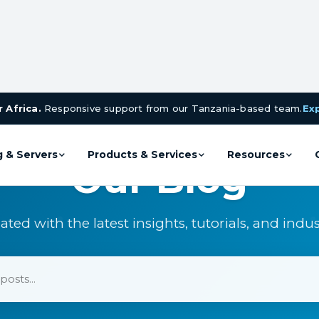
 Africa.
Responsive support from our Tanzania-based team.
Ex
g & Servers
Products & Services
Resources
Our Blog
ated with the latest insights, tutorials, and indu