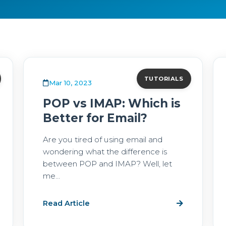
TUTORIALS
Mar 10, 2023
POP vs IMAP: Which is
Better for Email?
Are you tired of using email and
wondering what the difference is
between POP and IMAP? Well, let
me...
Read Article