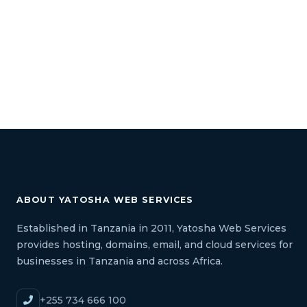
ABOUT YATOSHA WEB SERVICES
Established in Tanzania in 2011, Yatosha Web Services
provides hosting, domains, email, and cloud services for
businesses in Tanzania and across Africa.
+255 734 666 100