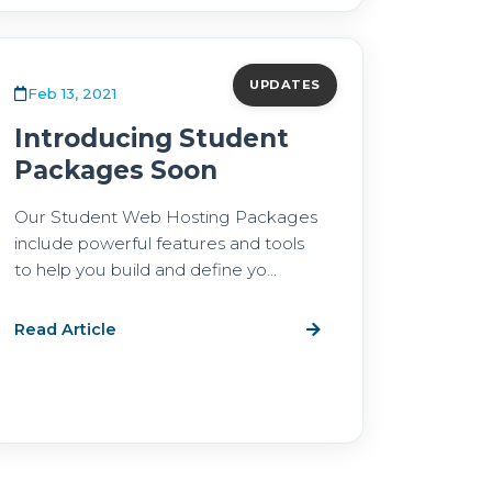
UPDATES
Feb 13, 2021
Introducing Student
Packages Soon
Our Student Web Hosting Packages
include powerful features and tools
to help you build and define yo...
Read Article